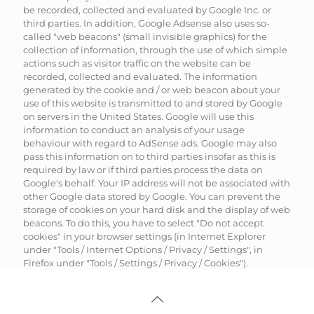
be recorded, collected and evaluated by Google Inc. or
third parties. In addition, Google Adsense also uses so-
called "web beacons" (small invisible graphics) for the
collection of information, through the use of which simple
actions such as visitor traffic on the website can be
recorded, collected and evaluated. The information
generated by the cookie and / or web beacon about your
use of this website is transmitted to and stored by Google
on servers in the United States. Google will use this
information to conduct an analysis of your usage
behaviour with regard to AdSense ads. Google may also
pass this information on to third parties insofar as this is
required by law or if third parties process the data on
Google's behalf. Your IP address will not be associated with
other Google data stored by Google. You can prevent the
storage of cookies on your hard disk and the display of web
beacons. To do this, you have to select "Do not accept
cookies" in your browser settings (in Internet Explorer
under "Tools / Internet Options / Privacy / Settings", in
Firefox under "Tools / Settings / Privacy / Cookies").