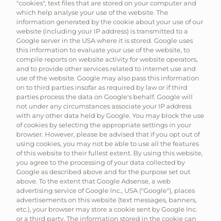
"cookies", text files that are stored on your computer and
which help analyse your use of the website. The
information generated by the cookie about your use of our
website (including your IP address) is transmitted to a
Google server in the USA where it is stored. Google uses
this information to evaluate your use of the website, to
compile reports on website activity for website operators,
and to provide other services related to internet use and
use of the website. Google may also pass this information
on to third parties insofar as required by law or if third
parties process the data on Google's behalf. Google will
not under any circumstances associate your IP address
with any other data held by Google. You may block the use
of cookies by selecting the appropriate settings in your
browser. However, please be advised that if you opt out of
using cookies, you may not be able to use all the features
of this website to their fullest extent. By using this website,
you agree to the processing of your data collected by
Google as described above and for the purpose set out
above. To the extent that Google Adsense, a web
advertising service of Google Inc., USA ("Google"), places
advertisements on this website (text messages, banners,
etc.), your browser may store a cookie sent by Google Inc.
or a third party. The information stored in the cookie can