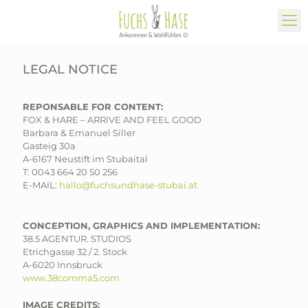
LEGAL NOTICE
REPONSABLE FOR CONTENT:
FOX & HARE – ARRIVE AND FEEL GOOD
Barbara & Emanuel Siller
Gasteig 30a
A-6167 Neustift im Stubaital
T:
0043 664 20 50 256
E-MAIL:
hallo@fuchsundhase-stubai.at
CONCEPTION, GRAPHICS AND IMPLEMENTATION:
38.5 AGENTUR. STUDIOS
Etrichgasse 32 / 2. Stock
A-6020 Innsbruck
www.38comma5.com
IMAGE CREDITS: