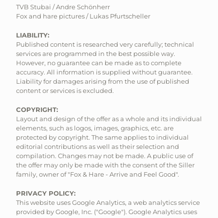
TVB Stubai / Andre Schönherr
Fox and hare pictures / Lukas Pfurtscheller
LIABILITY:
Published content is researched very carefully; technical
services are programmed in the best possible way.
However, no guarantee can be made as to complete
accuracy. All information is supplied without guarantee.
Liability for damages arising from the use of published
content or services is excluded.
COPYRIGHT:
Layout and design of the offer as a whole and its individual
elements, such as logos, images, graphics, etc. are
protected by copyright. The same applies to individual
editorial contributions as well as their selection and
compilation. Changes may not be made. A public use of
the offer may only be made with the consent of the Siller
family, owner of "Fox & Hare - Arrive and Feel Good".
PRIVACY POLICY:
This website uses Google Analytics, a web analytics service
provided by Google, Inc. ("Google"). Google Analytics uses