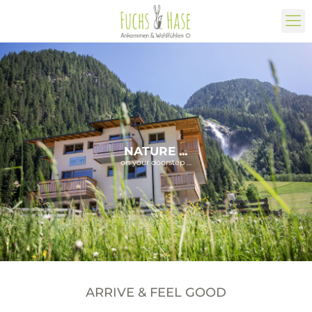
NATURE ...
on your doorstep …
ARRIVE & FEEL GOOD