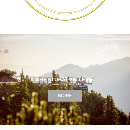
THE STUBAI VALLEY …
experiencing diversity ...
MORE