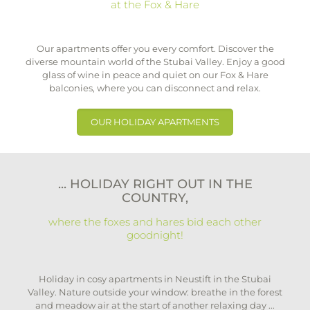
at the Fox & Hare
Our apartments offer you every comfort. Discover the
diverse mountain world of the Stubai Valley. Enjoy a good
glass of wine in peace and quiet on our Fox & Hare
balconies, where you can disconnect and relax.
OUR HOLIDAY APARTMENTS
... HOLIDAY RIGHT OUT IN THE
COUNTRY,
where the foxes and hares bid each other
goodnight!
Holiday in cosy apartments in Neustift in the Stubai
Valley. Nature outside your window: breathe in the forest
and meadow air at the start of another relaxing day ...