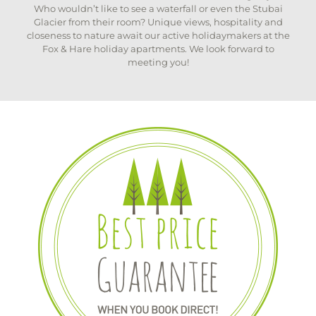
Who wouldn’t like to see a waterfall or even the Stubai
Glacier from their room? Unique views, hospitality and
closeness to nature await our active holidaymakers at the
Fox & Hare holiday apartments. We look forward to
meeting you!